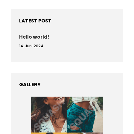
r
c
h
LATEST POST
Hello world!
14. Juni 2024
GALLERY