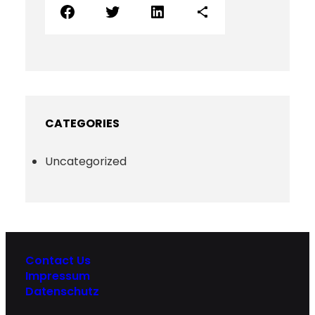
Facebook
Twitter
LinkedIn
Share Icon
CATEGORIES
Uncategorized
Contact Us
Impressum
Datenschutz