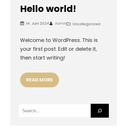
Hello world!
14. Juni 2024
Admin
Uncategorized
Welcome to WordPress. This is
your first post. Edit or delete it,
then start writing!
READ MORE
S
e
a