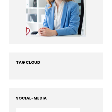
TAG CLOUD
SOCIAL-MEDIA